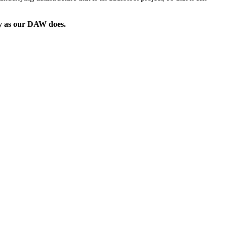
way as our DAW does.