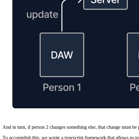
And in turn, if person 2 changes something else, that change must be 
To accomplish this, we wrote a typescript framework that allows us to l