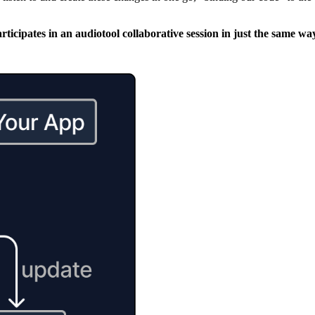
participates in an audiotool collaborative session in just the same 