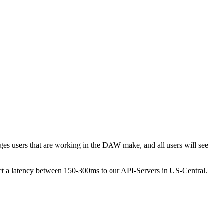
ges users that are working in the DAW make, and all users will see
pect a latency between 150-300ms to our API-Servers in US-Central.