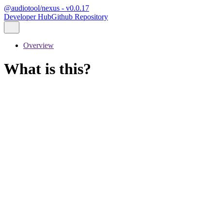
@audiotool/nexus - v0.0.17
Developer Hub
Github Repository
Overview
What is this?