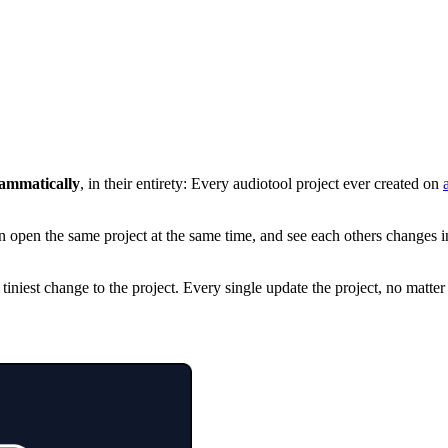
rammatically
, in their entirety: Every audiotool project ever created on
n open the same project at the same time, and see each others changes in
iniest change to the project. Every single update the project, no matte