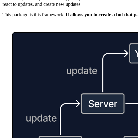
react to updates, and create new updates.
This package is this framework.
It allows you to create a bot that 