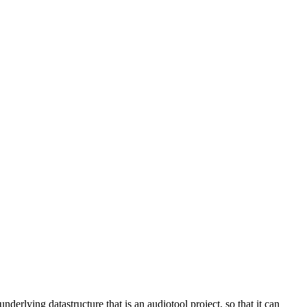
derlying datastructure that is an audiotool project, so that it can