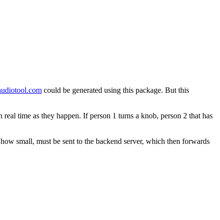
audiotool.com
could be generated using this package. But this
 real time as they happen. If person 1 turns a knob, person 2 that has
r how small, must be sent to the backend server, which then forwards