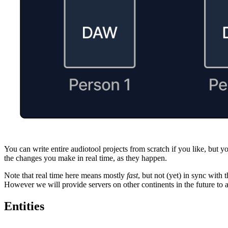
You can write entire audiotool projects from scratch if you like, but y
the changes you make in real time, as they happen.
Note that real time here means mostly
fast
, but not (yet) in sync wit
However we will provide servers on other continents in the future to a
Entities