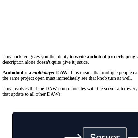
This package gives you the ability to
write audiotool projects prog
description alone doesn't quite give it justice.
Audiotool is a
multiplayer
DAW
. This means that multiple people ca
the same project open must immediately see that knob turn as well.
This involves that the DAW communicates with the server after every t
that update to all other DAWs: