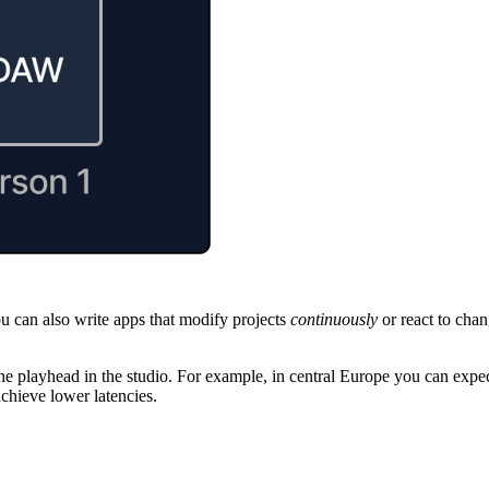
ou can also write apps that modify projects
continuously
or react to chan
h the playhead in the studio. For example, in central Europe you can ex
chieve lower latencies.