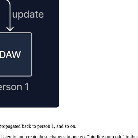
propagated back to person 1, and so on.
isten to and create these changes in one go, "binding our code" to the un