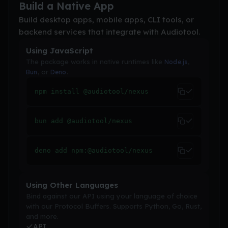
Build a Native App
Build desktop apps, mobile apps, CLI tools, or
backend services that integrate with Audiotool.
Using JavaScript
The package works in native runtimes like
,
Node.js
, or
.
Bun
Deno
npm install @audiotool/nexus
bun add @audiotool/nexus
deno add npm:@audiotool/nexus
Using Other Languages
Bind against our API using your language of choice
with our Protocol Buffers. Supports Python, Go, Rust,
and more.
API