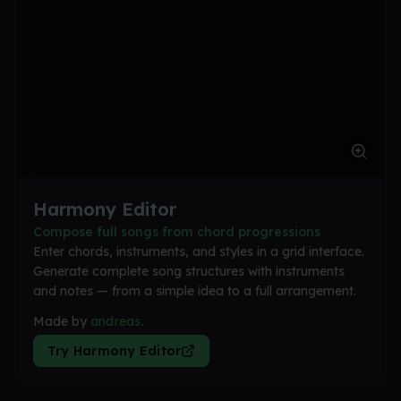
Harmony Editor
Compose full songs from chord progressions
Enter chords, instruments, and styles in a grid interface.
Generate complete song structures with instruments
and notes — from a simple idea to a full arrangement.
Made by
andreas
.
Try Harmony Editor