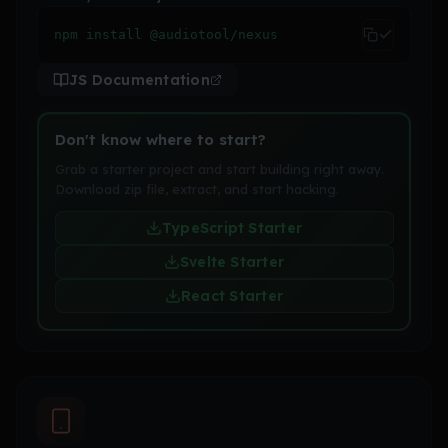
npm install @audiotool/nexus
JS Documentation
Don't know where to start?
Grab a starter project and start building right away.
Download zip file, extract, and start hacking.
TypeScript Starter
Svelte Starter
React Starter