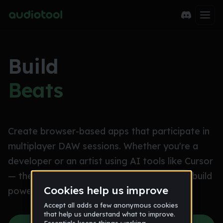
Build
Beats
Create browser-based apps that participate in
multiplayer DAW sessions. Whether you're a
developer or an artist using AI tools like Cursor
— the Audiotool SDK makes it possible to build
powerful music creation tools.