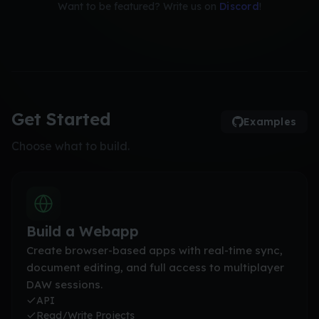
Want to be featured? Write us on
Discord
!
Get Started
Examples
Choose what to build.
Build a Webapp
Create browser-based apps with real-time sync,
document editing, and full access to multiplayer
DAW sessions.
API
Read/Write Projects