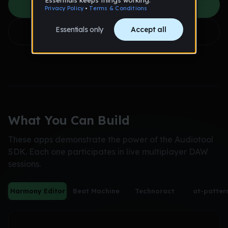
See What's Possible
Get Started
What You Can Build
These apps demonstrate the power of the Audiotool
SDK. Each one participates in live multiplayer DAW
sessions.
Harmony Editor
Beat Machine
Technoract
at-patter