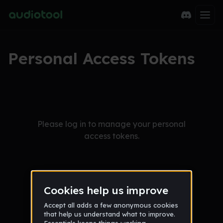
Personal Access Tokens
Please log in to manage your personal
access tokens.